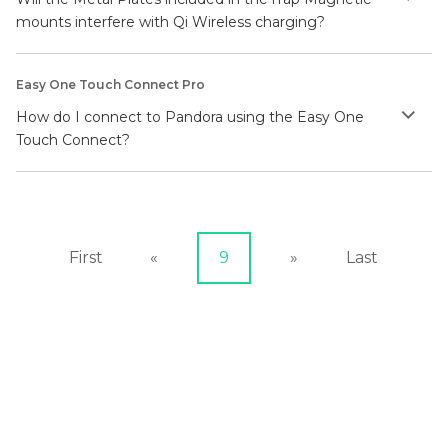
mounts interfere with Qi Wireless charging?
Easy One Touch Connect Pro
How do I connect to Pandora using the Easy One
Touch Connect?
First
«
9
»
Last