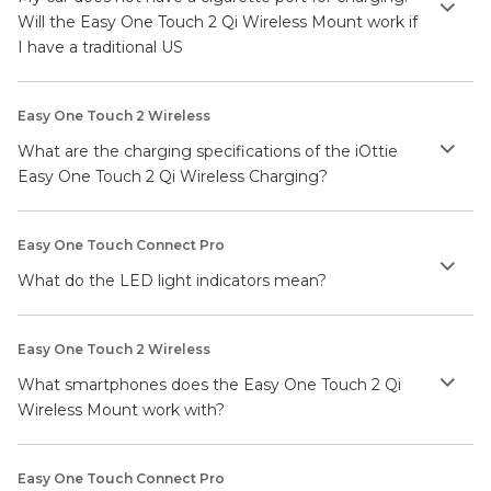
Will the Easy One Touch 2 Qi Wireless Mount work if
I have a traditional US
Easy One Touch 2 Wireless
What are the charging specifications of the iOttie
Easy One Touch 2 Qi Wireless Charging?
Easy One Touch Connect Pro
What do the LED light indicators mean?
Easy One Touch 2 Wireless
What smartphones does the Easy One Touch 2 Qi
Wireless Mount work with?
Easy One Touch Connect Pro