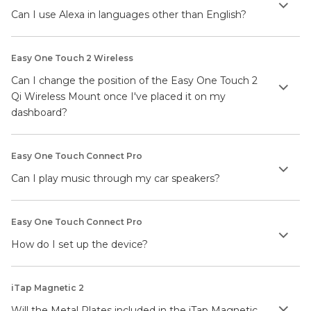
Can I use Alexa in languages other than English?
Easy One Touch 2 Wireless
Can I change the position of the Easy One Touch 2
Qi Wireless Mount once I've placed it on my
dashboard?
Easy One Touch Connect Pro
Can I play music through my car speakers?
Easy One Touch Connect Pro
How do I set up the device?
iTap Magnetic 2
Will the Metal Plates included in the iTap Magnetic