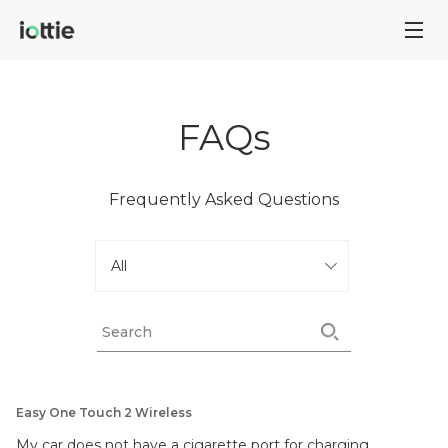
FAQs
Frequently Asked Questions
Easy One Touch 2 Wireless
My car does not have a cigarette port for charging.