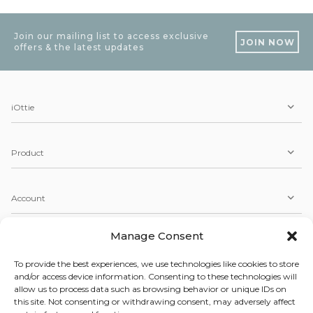
Join our mailing list to access exclusive
JOIN NOW
offers & the latest updates
iOttie
Product
Account
Manage Consent
Service
To provide the best experiences, we use technologies like cookies to store
and/or access device information. Consenting to these technologies will
allow us to process data such as browsing behavior or unique IDs on
Copyright © 2026 iOttie. All Rights Reserved.
this site. Not consenting or withdrawing consent, may adversely affect
Our Terms, Conditions, & Privacy Policy