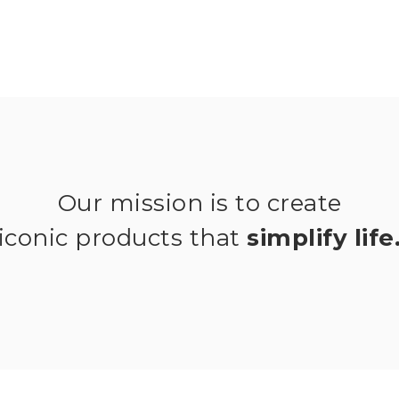
Our mission is to create
iconic products that
simplify life