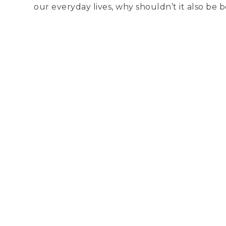
our everyday lives, why shouldn’t it also be 