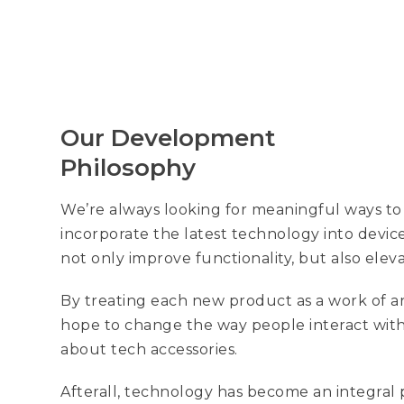
Our Development
Philosophy
We’re always looking for meaningful ways to
incorporate the latest technology into devic
not only improve functionality, but also elev
By treating each new product as a work of ar
hope to change the way people interact with
about tech accessories.
Afterall, technology has become an integral 