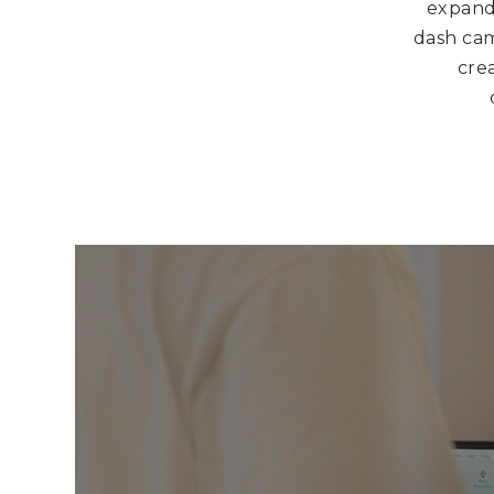
expande
dash cam
crea