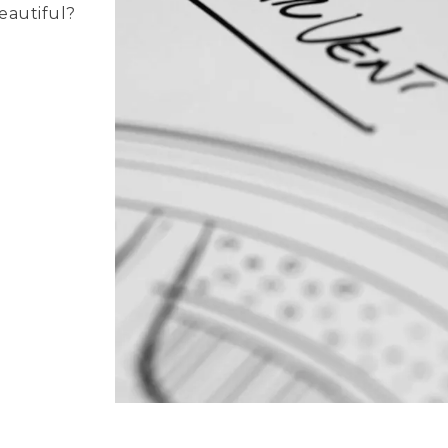
beautiful?