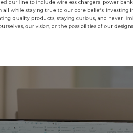
d our line to include wireless chargers, power bank
 all while staying true to our core beliefs: investing i
ting quality products, staying curious, and never lim
ourselves, our vision, or the possibilities of our designs