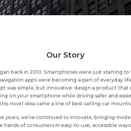
Our Story
began back in 2010. Smartphones were just starting to 
avigation apps were becoming a part of everyday lif
pt was simple, but innovative: design a product that
ing on your smartphone while driving safer and easi
this novel idea came a line of best-selling car mounts
e years, we’ve continued to innovate, bringing mod
he hands of consumers in easy-to-use, accessible ways