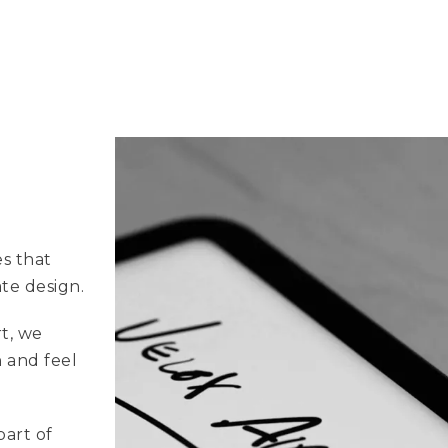
es that
ate design.
t, we
 and feel
part of