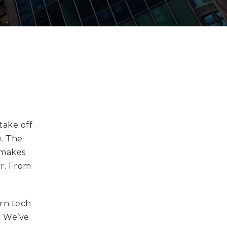
take off
e. The
 makes
er. From
.
ern tech
. We’ve