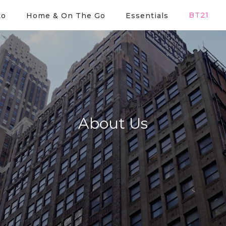
BT21
to
Home & On The Go
Essentials
About Us