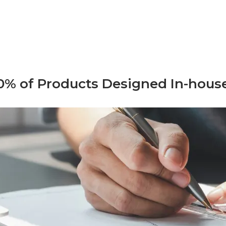
0% of Products Designed In-hous