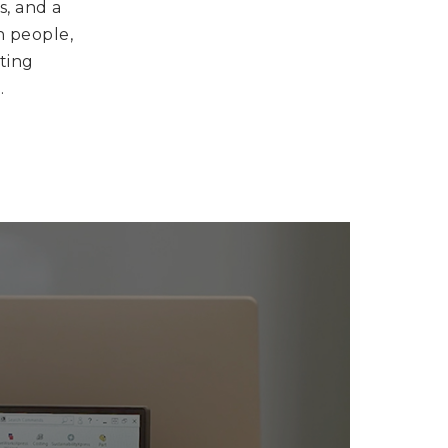
s, and a
n people,
iting
.