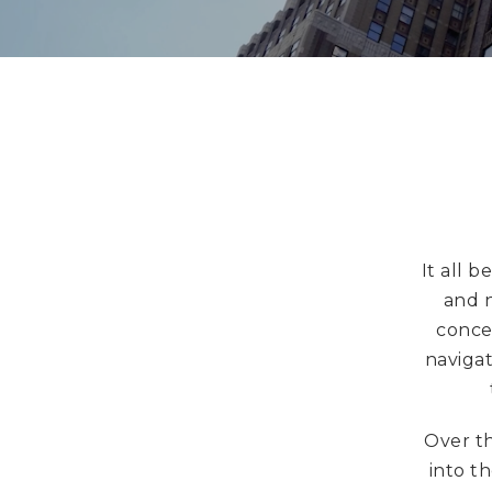
It all 
and n
conce
navigat
Over th
into t