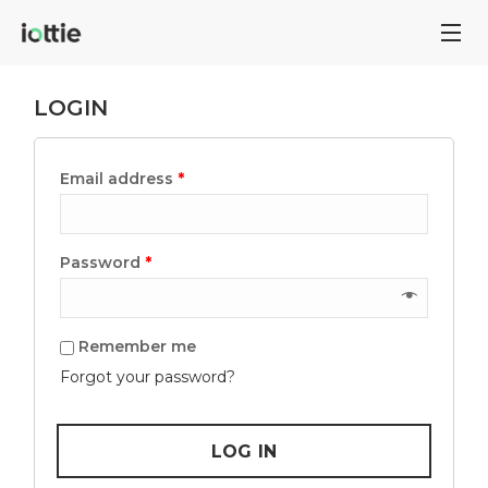
LOGIN
Email address
*
Password
*
Remember me
Forgot your password?
LOG IN