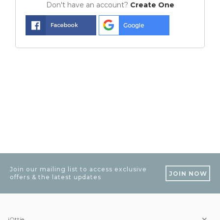
Don't have an account?
Create One
Join our mailing list to access exclusive
JOIN NOW
offers & the latest updates
iOttie