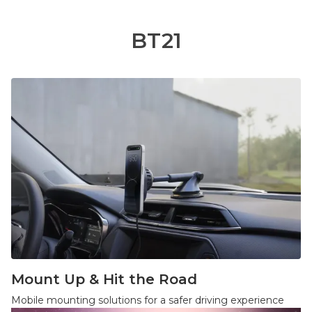
BT21
Mount Up & Hit the Road
Mobile mounting solutions for a safer driving experience