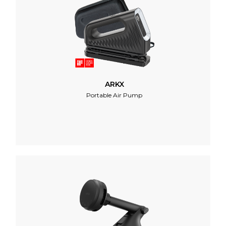
ARKX
Portable Air Pump