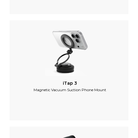
iTap 3
Magnetic Vacuum Suction Phone Mount