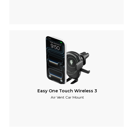
Easy One Touch Wireless 3
Air Vent Car Mount