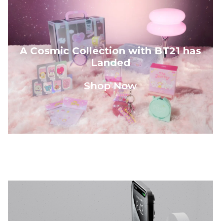
A Cosmic Collection with BT21 has
Landed
Shop Now