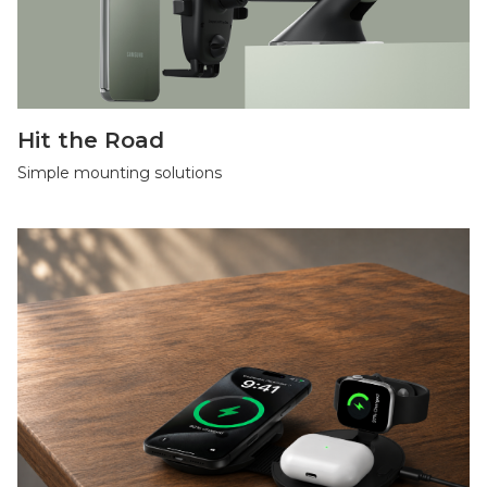
Hit the Road
Simple mounting solutions