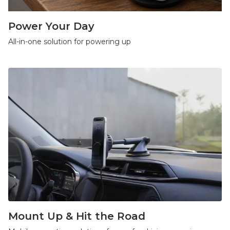
Power Your Day
All-in-one solution for powering up
Mount Up & Hit the Road