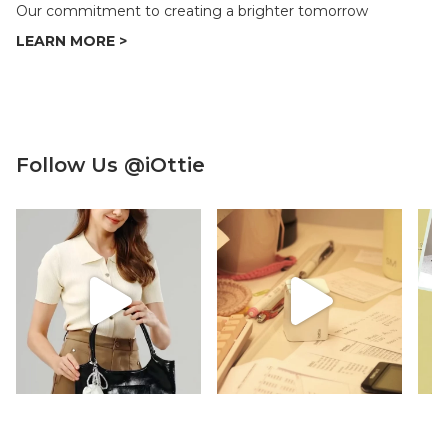
Our commitment to creating a brighter tomorrow
Follow Us @iOttie