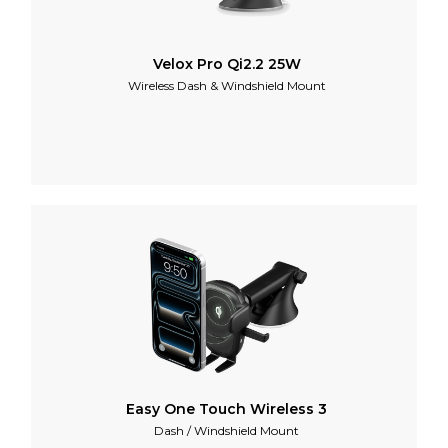
Velox Pro Qi2.2 25W
Wireless Dash & Windshield Mount
Easy One Touch Wireless 3
Dash / Windshield Mount