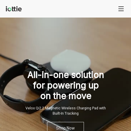
All-in-one
solution
for
powering
up
on
the
move
Velox Qi2.2 Magnetic Wireless Charging Pad with
Built-In Tracking
Shop Now