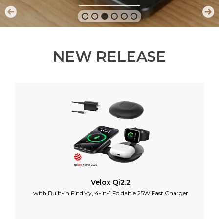
NEW RELEASE
Velox Qi2.2
with Built-in FindMy, 4-in-1 Foldable 25W Fast Charger