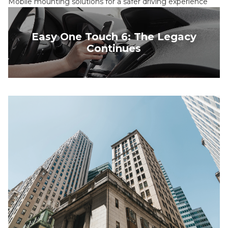
Mobile mounting solutions for a safer driving experience
Easy One Touch 6: The Legacy
Continues