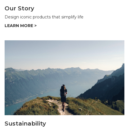
Our Story
Design iconic products that simplify life
Sustainability