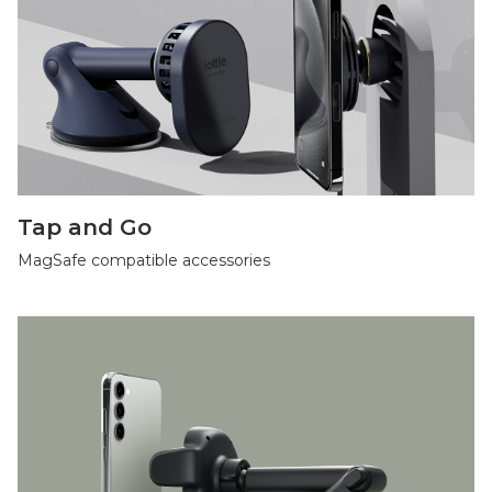
Tap and Go
MagSafe compatible accessories