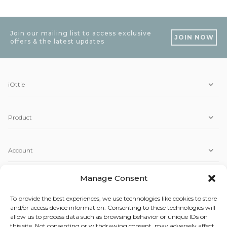
Join our mailing list to access exclusive
JOIN NOW
offers & the latest updates
iOttie
Product
Account
Manage Consent
Service
To provide the best experiences, we use technologies like cookies to store
and/or access device information. Consenting to these technologies will
allow us to process data such as browsing behavior or unique IDs on
Copyright © 2026 iOttie. All Rights Reserved.
this site. Not consenting or withdrawing consent, may adversely affect