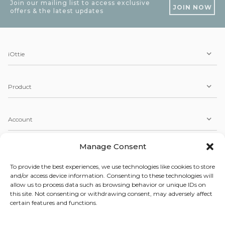
Join our mailing list to access exclusive
JOIN NOW
offers & the latest updates
iOttie
Product
Account
Manage Consent
Service
To provide the best experiences, we use technologies like cookies to store
and/or access device information. Consenting to these technologies will
allow us to process data such as browsing behavior or unique IDs on
Copyright © 2026 iOttie. All Rights Reserved.
this site. Not consenting or withdrawing consent, may adversely affect
Our Terms, Conditions, & Privacy Policy
certain features and functions.