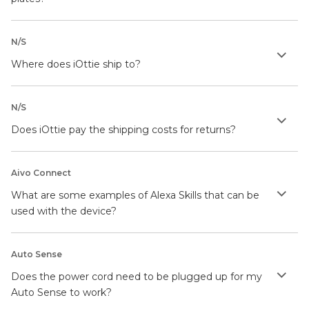
N/S
Where does iOttie ship to?
N/S
Does iOttie pay the shipping costs for returns?
Aivo Connect
What are some examples of Alexa Skills that can be
used with the device?
Auto Sense
Does the power cord need to be plugged up for my
Auto Sense to work?