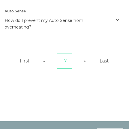
Auto Sense
How do I prevent my Auto Sense from
overheating?
First
«
17
»
Last