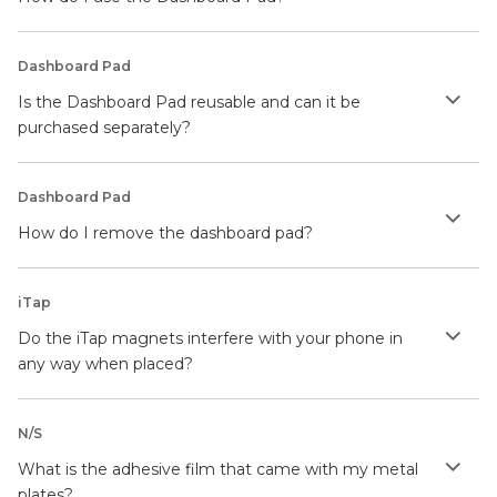
Dashboard Pad
Is the Dashboard Pad reusable and can it be
purchased separately?
Dashboard Pad
How do I remove the dashboard pad?
iTap
Do the iTap magnets interfere with your phone in
any way when placed?
N/S
What is the adhesive film that came with my metal
plates?