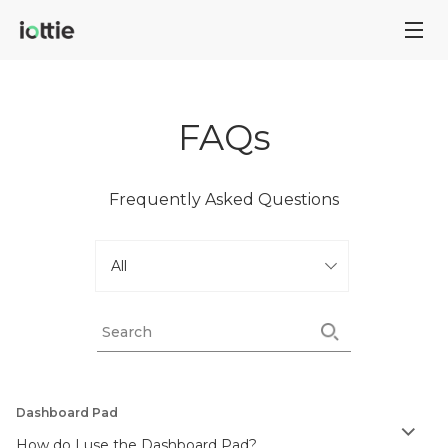
FAQs
Frequently Asked Questions
Dashboard Pad
How do I use the Dashboard Pad?