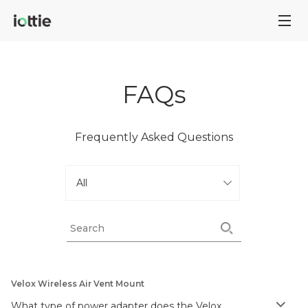
FAQs
Frequently Asked Questions
Velox Wireless Air Vent Mount
What type of power adapter does the Velox