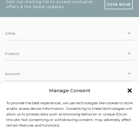
Join our mailing list to access exclusive
JOIN NOW
offers & the latest updates
iOttie
Product
Account
Manage Consent
Service
To provide the best experiences, we use technologies like cookies to store
and/or access device information. Consenting to these technologies will
allow us to process data such as browsing behavior or unique IDs on
Copyright © 2026 iOttie. All Rights Reserved.
this site. Not consenting or withdrawing consent, may adversely affect
Our Terms, Conditions, & Privacy Policy
certain features and functions.