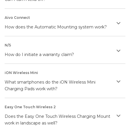
Aivo Connect
How does the Automatic Mounting system work?
N/S
How do I initiate a warranty claim?
iON Wireless Mini
What smartphones do the iON Wireless Mini
Charging Pads work with?
Easy One Touch Wireless 2
Does the Easy One Touch Wireless Charging Mount
work in landscape as well?