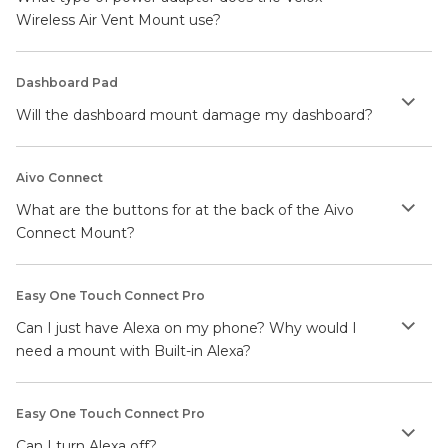
Wireless Air Vent Mount use?
Dashboard Pad
Will the dashboard mount damage my dashboard?
Aivo Connect
What are the buttons for at the back of the Aivo
Connect Mount?
Easy One Touch Connect Pro
Can I just have Alexa on my phone? Why would I
need a mount with Built-in Alexa?
Easy One Touch Connect Pro
Can I turn Alexa off?