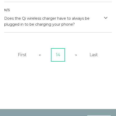
N/S
Does the Qi wireless charger have to always be
plugged in to be charging your phone?
First
«
14
»
Last