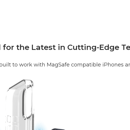
for the Latest in Cutting-Edge 
 built to work with MagSafe compatible iPhones a