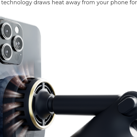
technology draws heat away from your phone for a