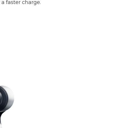
 faster charge.