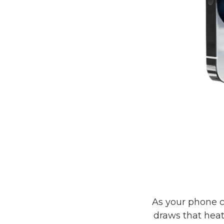
As your phone c
draws that hea