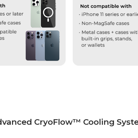
dvanced CryoFlow™ Cooling Syst