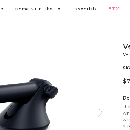
BT21
to
Home & On The Go
Essentials
V
Wi
$
7
De
The
win
wit
sup