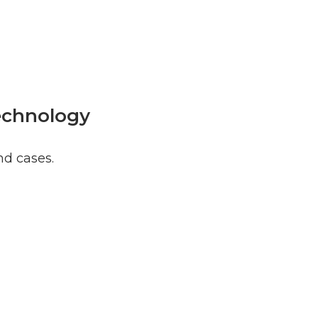
Technology
nd cases.