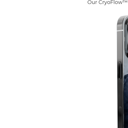
Our CryoFlow™ 