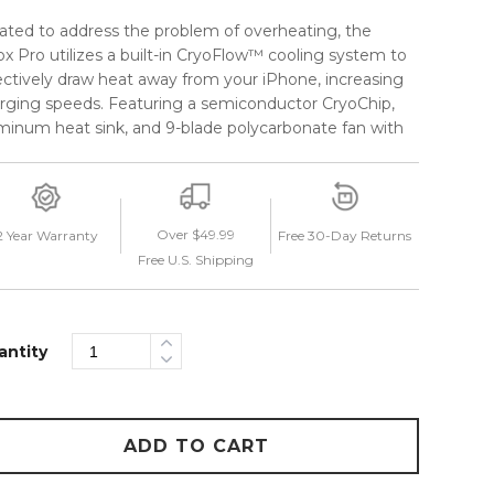
ated to address the problem of overheating, the
ox Pro utilizes a built-in CryoFlow™ cooling system to
ectively draw heat away from your iPhone, increasing
rging speeds. Featuring a semiconductor CryoChip,
minum heat sink, and 9-blade polycarbonate fan with
intakes to maximize airflow, the CryoFlow™ system
omatically turns on when a phone is connected.
 streamlined telescopic arm allows you to keep your
Over $49.99
2 Year Warranty
Free 30-Day Returns
ne in a myriad of custom viewing positions, without
Free U.S. Shipping
tructing your view of the road. A friction ring and
p lock make adjusting the telescopic arm a seamless
erience while the detachable USB-C cable can be
tly stowed away when not in use. Stay cool on the
antity
d with the Velox Pro from iOttie.
ADD TO CART