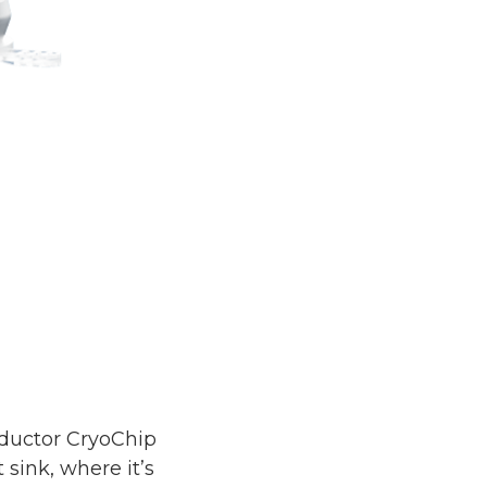
nductor CryoChip
ink, where it’s