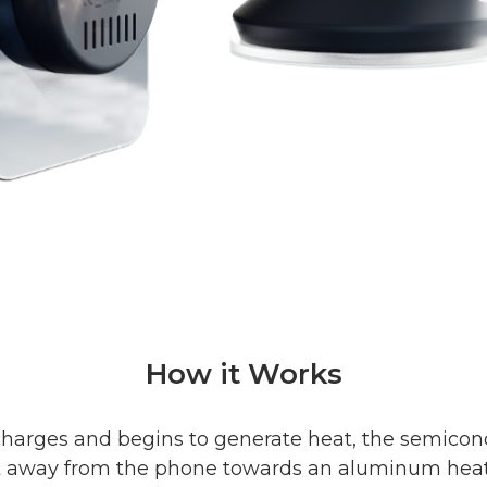
How it Works
harges and begins to generate heat, the semico
t away from the phone towards an aluminum heat s