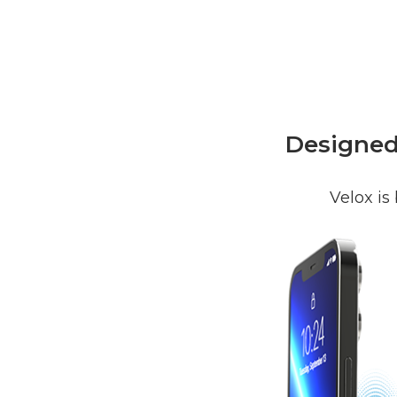
Designed 
Velox is