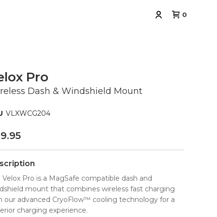
0
elox Pro
reless Dash & Windshield Mount
VLXWCG204
9.95
scription
 Velox Pro is a MagSafe compatible dash and
dshield mount that combines wireless fast charging
h our advanced CryoFlow™ cooling technology for a
erior charging experience.