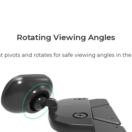
Rotating Viewing Angles
nt pivots and rotates for safe viewing angles in the