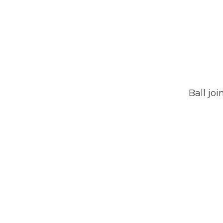
Ball joi