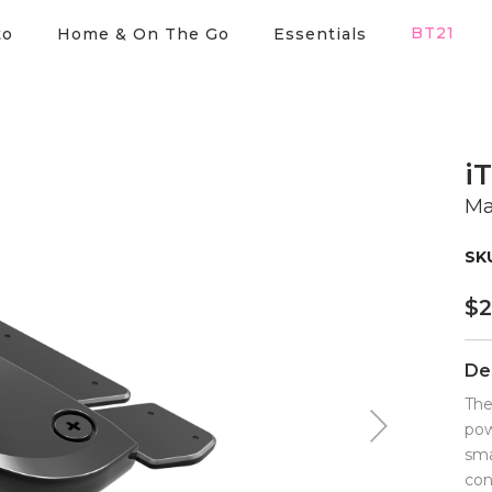
BT21
to
Home & On The Go
Essentials
i
Ma
$
2
De
The
pow
sma
con