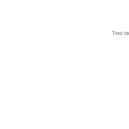
Two ra