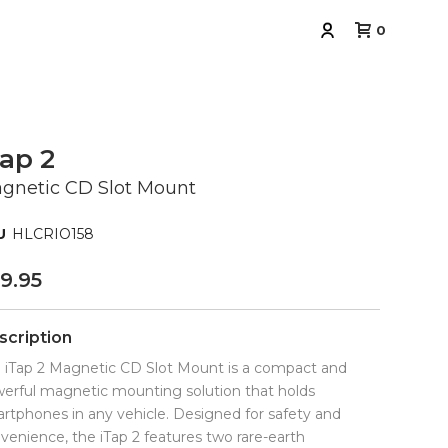
0
Tap 2
gnetic CD Slot Mount
HLCRIO158
9.95
scription
 iTap 2 Magnetic CD Slot Mount is a compact and
erful magnetic mounting solution that holds
rtphones in any vehicle. Designed for safety and
venience, the iTap 2 features two rare-earth