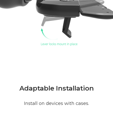
Adaptable Installation
Install on devices with cases.