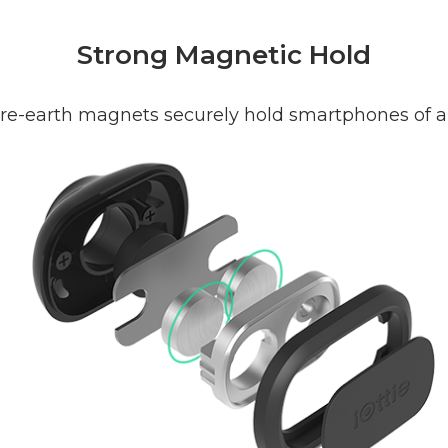
Strong Magnetic Hold
re-earth magnets securely hold smartphones of all