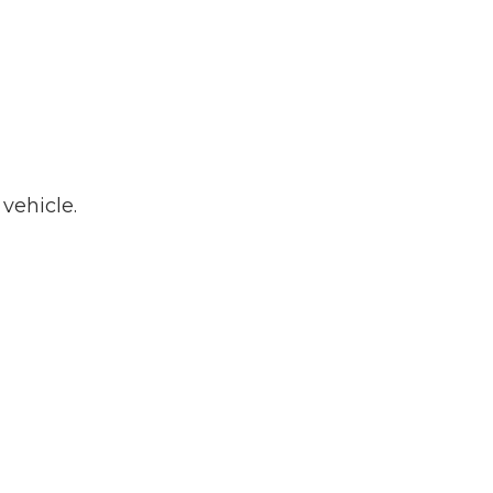
 vehicle.