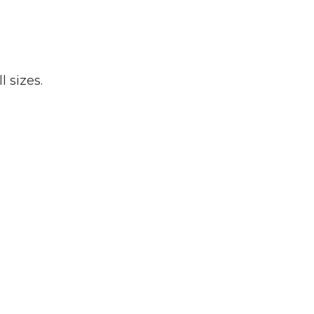
 sizes.