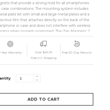
nets that provide a strong hold for all smartphones
 case combinations. The mounting system includes
etal plate kit with small and large metal plates and a
tective film that attaches directly on the back of the
rtphone or case and does not interfere with wireless
rging when properly positioned. The iTap Magnetic 2
ely installs directly into the vehicle’s CD slot with a
t rubberized CD slot connector and a locking lever
t secures the mount in place. Once installed, simply
Over $49.99
2 Year Warranty
Free 30-Day Returns
 the smartphone on the magnetic mounting head to
Free U.S. Shipping
ure the device while driving. Adjust viewing angles in
onds with a rotating ball joint that swivels for added
venience. Safely enhance your driving experience on
 road with the iTap Magnetic 2 CD Slot Mount.
antity
ADD TO CART