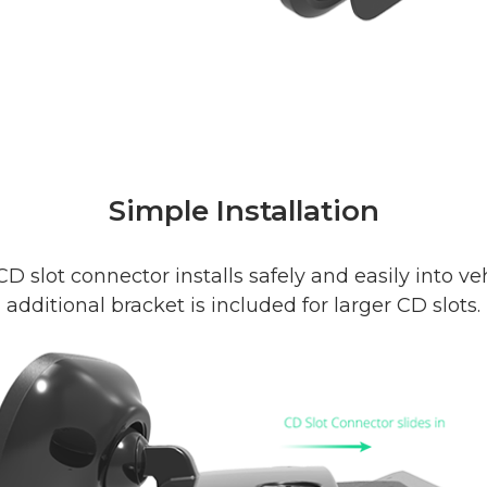
Simple Installation
CD slot connector installs safely and easily into veh
additional bracket is included for larger CD slots.