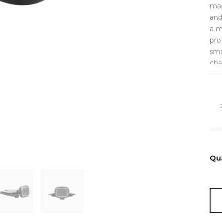
mag
and
a m
pro
sma
cha
saf
sof
tha
tap
sec
sec
con
the
Qu