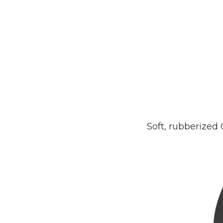
Soft, rubberized 