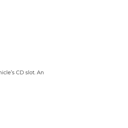
icle’s CD slot. An