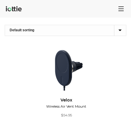
Velox
Wireless Air Vent Mount
$
54.95