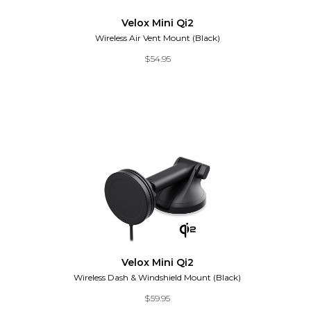
Velox Mini Qi2
Wireless Air Vent Mount (Black)
$
54.95
Velox Mini Qi2
Wireless Dash & Windshield Mount (Black)
$
59.95