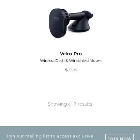
Velox Pro
Wireless Dash & Windshield Mount
$
79.95
Showing all 7 results
Join our mailing list to access exclusive
JOIN NOW