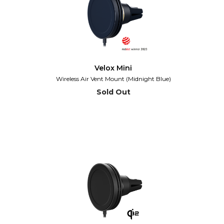
Velox Mini
Wireless Air Vent Mount (Midnight Blue)
Sold Out