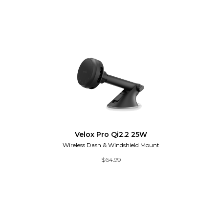
Velox Pro Qi2.2 25W
Wireless Dash & Windshield Mount
$
64.99