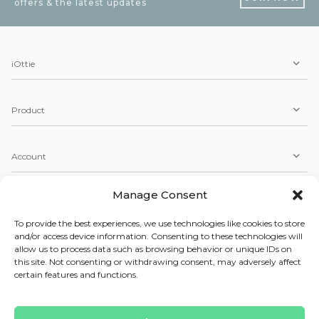
offers & the latest updates
iOttie
Product
Account
Manage Consent
Service
To provide the best experiences, we use technologies like cookies to store
and/or access device information. Consenting to these technologies will
allow us to process data such as browsing behavior or unique IDs on
Copyright © 2026 iOttie. All Rights Reserved.
this site. Not consenting or withdrawing consent, may adversely affect
Our Terms, Conditions, & Privacy Policy
certain features and functions.