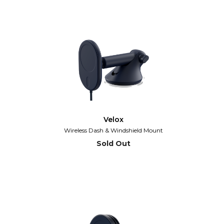
Velox
Wireless Dash & Windshield Mount
Sold Out