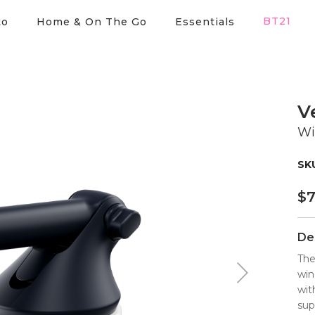
BT21
to
Home & On The Go
Essentials
V
Wi
$
7
De
The
win
wit
sup