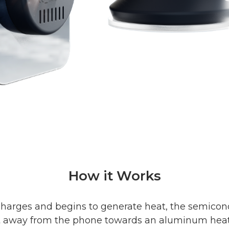
How it Works
harges and begins to generate heat, the semico
t away from the phone towards an aluminum heat s