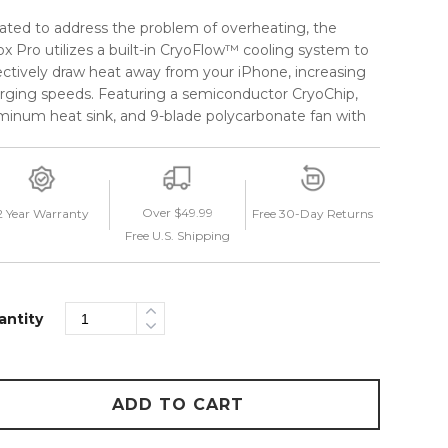
ated to address the problem of overheating, the
ox Pro utilizes a built-in CryoFlow™ cooling system to
ectively draw heat away from your iPhone, increasing
rging speeds. Featuring a semiconductor CryoChip,
minum heat sink, and 9-blade polycarbonate fan with
intakes to maximize airflow, the CryoFlow™ system
omatically turns on when a phone is connected.
 streamlined telescopic arm allows you to keep your
Over $49.99
2 Year Warranty
Free 30-Day Returns
ne in a myriad of custom viewing positions, without
Free U.S. Shipping
tructing your view of the road. A friction ring and
p lock make adjusting the telescopic arm a seamless
erience while the detachable USB-C cable can be
tly stowed away when not in use. Stay cool on the
antity
d with the Velox Pro from iOttie.
ADD TO CART