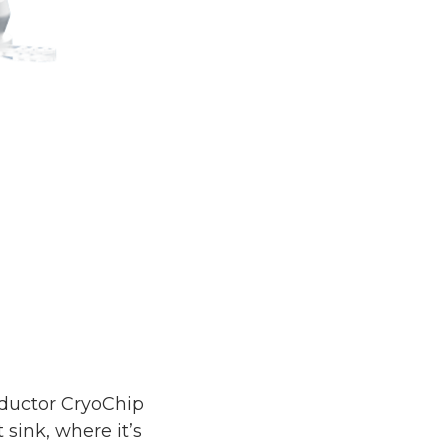
nductor CryoChip
ink, where it’s