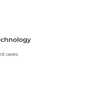
Technology
nd cases.