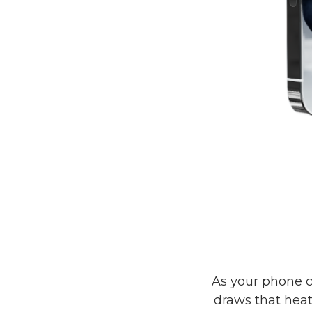
As your phone c
draws that hea