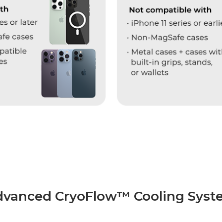
dvanced CryoFlow™ Cooling Syst