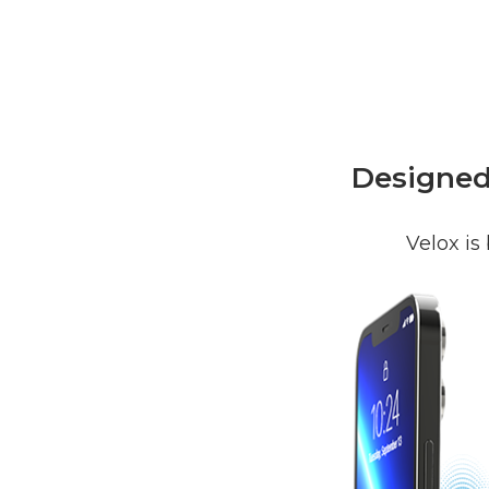
Designed 
Velox is