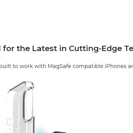
for the Latest in Cutting-Edge 
 built to work with MagSafe compatible iPhones a