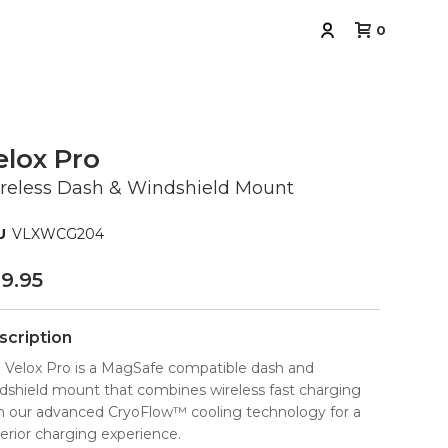
0
elox Pro
reless Dash & Windshield Mount
VLXWCG204
9.95
scription
 Velox Pro is a MagSafe compatible dash and
dshield mount that combines wireless fast charging
h our advanced CryoFlow™ cooling technology for a
erior charging experience.