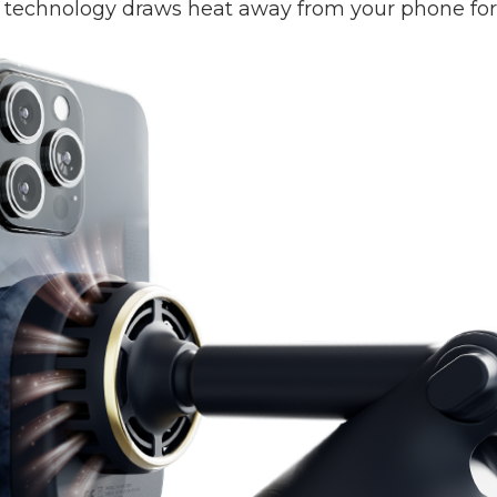
technology draws heat away from your phone for a