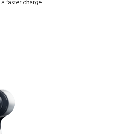
 faster charge.