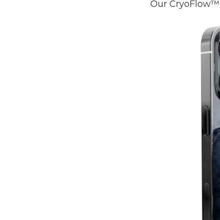
Our CryoFlow™ 