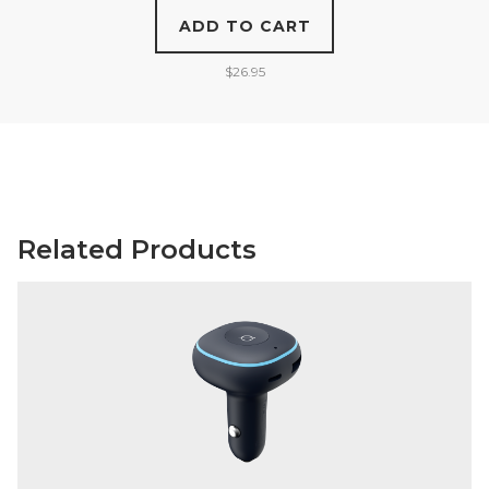
ADD TO CART
$
26.95
Related Products