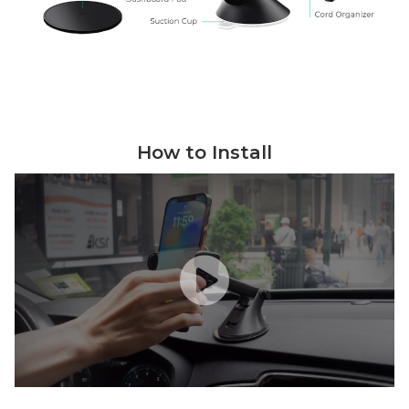
How to Install