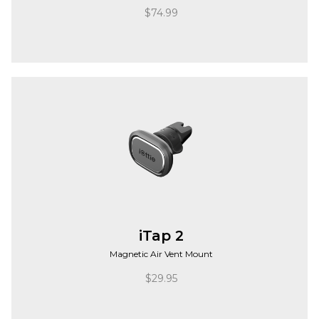
$
74.99
iTap 2
Magnetic Air Vent Mount
$
29.95