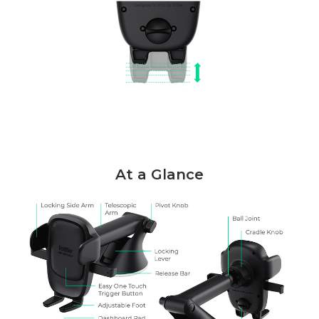
At a Glance