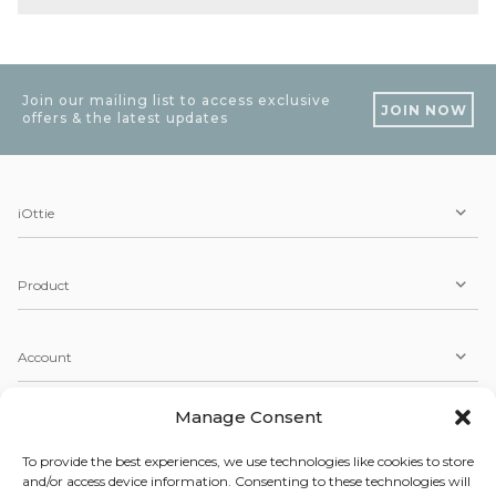
Join our mailing list to access exclusive
JOIN NOW
offers & the latest updates
iOttie
Product
Account
Manage Consent
Service
To provide the best experiences, we use technologies like cookies to store
and/or access device information. Consenting to these technologies will