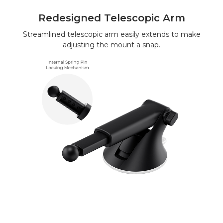
Redesigned Telescopic Arm
Streamlined telescopic arm easily extends to make
adjusting the mount a snap.