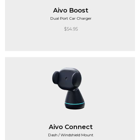
Aivo Boost
Dual Port Car Charger
$
54.95
Aivo Connect
Dash / Windshield Mount