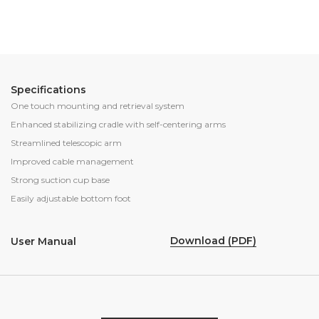
Specifications
One touch mounting and retrieval system
Enhanced stabilizing cradle with self-centering arms
Streamlined telescopic arm
Improved cable management
Strong suction cup base
Easily adjustable bottom foot
Download (PDF)
User Manual