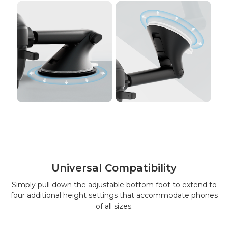
Universal Compatibility
Simply pull down the adjustable bottom foot to extend to
four additional height settings that accommodate phones
of all sizes.