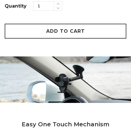
Quantity
ADD TO CART
Easy One Touch Mechanism