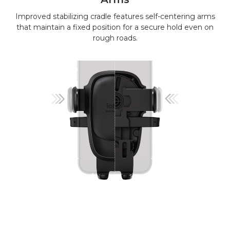
Improved stabilizing cradle features self-centering arms
that maintain a fixed position for a secure hold even on
rough roads.