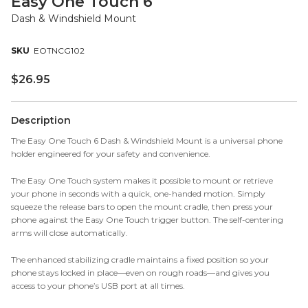
Easy One Touch 6
Dash & Windshield Mount
EOTNCG102
$
26.95
Description
The Easy One Touch 6 Dash & Windshield Mount is a universal phone
holder engineered for your safety and convenience.
The Easy One Touch system makes it possible to mount or retrieve
your phone in seconds with a quick, one-handed motion. Simply
squeeze the release bars to open the mount cradle, then press your
phone against the Easy One Touch trigger button. The self-centering
arms will close automatically.
The enhanced stabilizing cradle maintains a fixed position so your
phone stays locked in place—even on rough roads—and gives you
access to your phone’s USB port at all times.