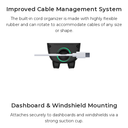
Improved Cable Management System
The built-in cord organizer is made with highly flexible
rubber and can rotate to accommodate cables of any size
or shape.
Dashboard & Windshield Mounting
Attaches securely to dashboards and windshields via a
strong suction cup.