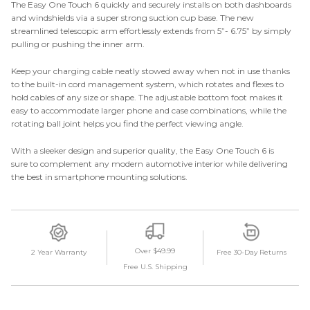
The Easy One Touch 6 quickly and securely installs on both dashboards
and windshields via a super strong suction cup base. The new
streamlined telescopic arm effortlessly extends from 5”- 6.75” by simply
pulling or pushing the inner arm.
Keep your charging cable neatly stowed away when not in use thanks
to the built-in cord management system, which rotates and flexes to
hold cables of any size or shape. The adjustable bottom foot makes it
easy to accommodate larger phone and case combinations, while the
rotating ball joint helps you find the perfect viewing angle.
With a sleeker design and superior quality, the Easy One Touch 6 is
sure to complement any modern automotive interior while delivering
the best in smartphone mounting solutions.
Over $49.99
2 Year Warranty
Free 30-Day Returns
Free U.S. Shipping