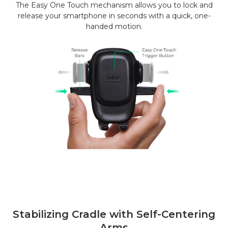
The Easy One Touch mechanism allows you to lock and
release your smartphone in seconds with a quick, one-
handed motion.
Stabilizing Cradle with Self-Centering
Arms