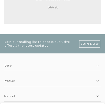
$
64.95
Join our mailing list to access exclusive
JOIN NOW
offers & the latest updates
iOttie
Product
Account