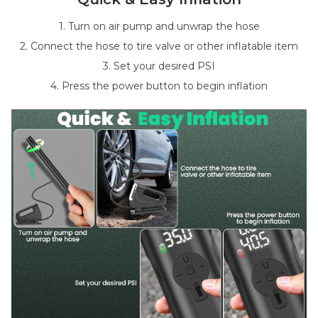
1. Turn on air pump and unwrap the hose
2. Connect the hose to tire valve or other inflatable item
3. Set your desired PSI
4. Press the power button to begin inflation