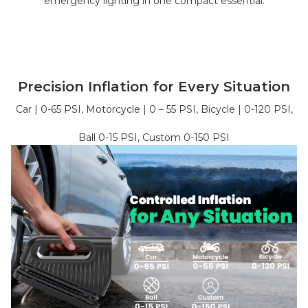
emergency lighting in one compact essential.
Precision Inflation for Every Situation
Car | 0-65 PSI, Motorcycle | 0 – 55 PSI, Bicycle | 0-120 PSI,
Ball 0-15 PSI, Custom 0-150 PSI