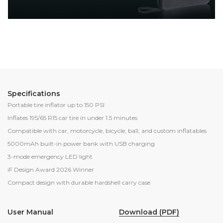
Specifications
Portable tire inflator up to 150 PSI
Inflates 195/65 R15 car tire in under 1.5 minutes
Compatible with car, motorcycle, bicycle, ball, and custom inflatables
5000mAh built-in power bank with USB charging
3-mode emergency LED light
iF Design Award 2026 Winner
Compact design with durable hardshell carry case
Download (PDF)
User Manual