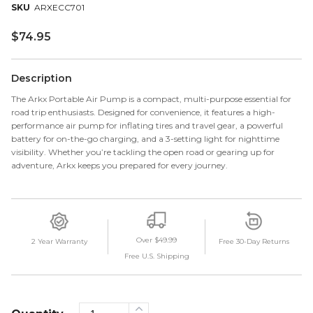
ARXECC701
$
74.95
Description
The Arkx Portable Air Pump is a compact, multi-purpose essential for
road trip enthusiasts. Designed for convenience, it features a high-
performance air pump for inflating tires and travel gear, a powerful
battery for on-the-go charging, and a 3-setting light for nighttime
visibility. Whether you’re tackling the open road or gearing up for
adventure, Arkx keeps you prepared for every journey.
Over $49.99
2 Year Warranty
Free 30-Day Returns
Free U.S. Shipping