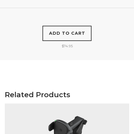
ADD TO CART
$
74.95
Related Products