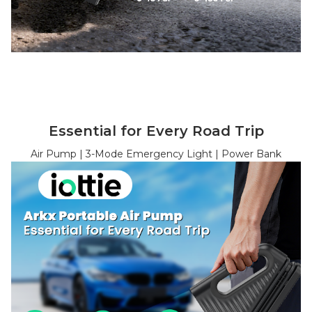
Essential for Every Road Trip
Air Pump | 3-Mode Emergency Light | Power Bank