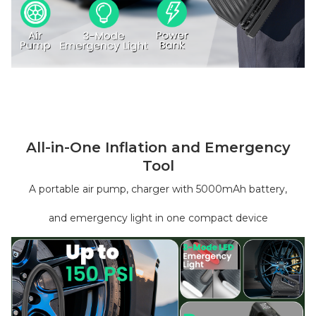
All-in-One Inflation and Emergency
Tool
A portable air pump, charger with 5000mAh battery,
and emergency light in one compact device