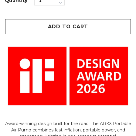
Quantity
ADD TO CART
Award-winning design built for the road. The ARKX Portable
Air Pump combines fast inflation, portable power, and