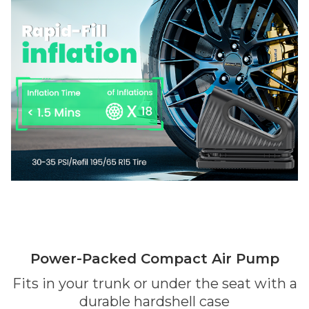
Power-Packed Compact Air Pump
Fits in your trunk or under the seat with a
durable hardshell case