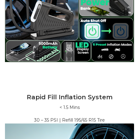
Rapid Fill Inflation System
<
1.5
Mins
30 – 35
PSI | Refill
195/65 R15
Tire