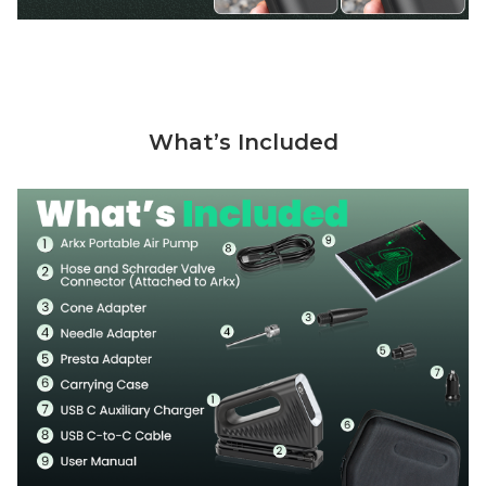
What’s Included