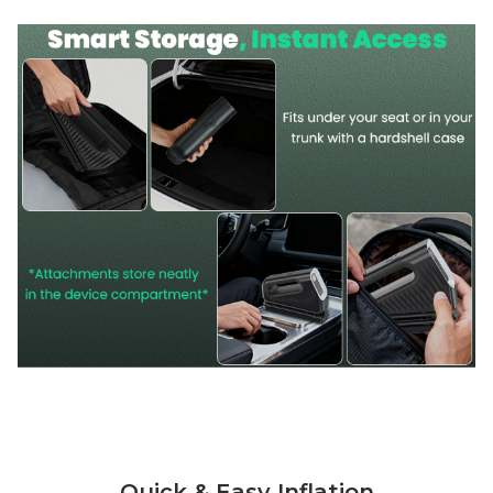
Quick & Easy Inflation