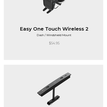
Easy One Touch Wireless 2
Dash / Windshield Mount
$
54.95