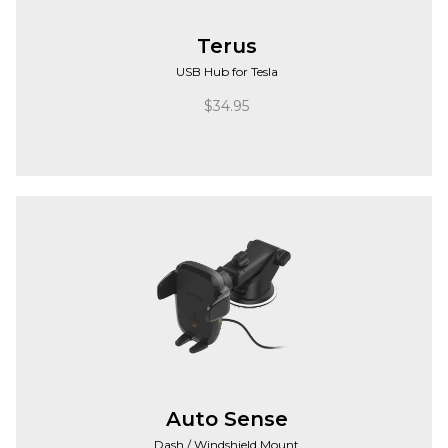
Terus
USB Hub for Tesla
$
34.95
Auto Sense
Dash / Windshield Mount