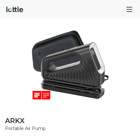
ARKX
Portable Air Pump