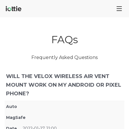
FAQs
Frequently Asked Questions
WILL THE VELOX WIRELESS AIR VENT
MOUNT WORK ON MY ANDROID OR PIXEL
PHONE?
Auto
MagSafe
Date
2022-01-27 21:00