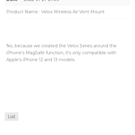
Product Name
:
Velox Wireless Air Vent Mount
No, because we created the Velox Series around the
iPhone's MagSafe function, it's only compatible with
Apple's iPhone 12 and 13 models.
List