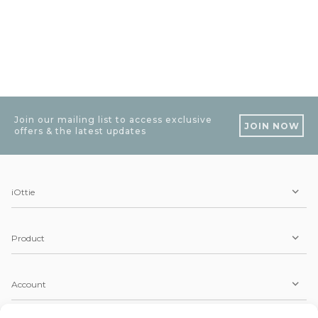
Join our mailing list to access exclusive
JOIN NOW
offers & the latest updates
iOttie
Product
Account