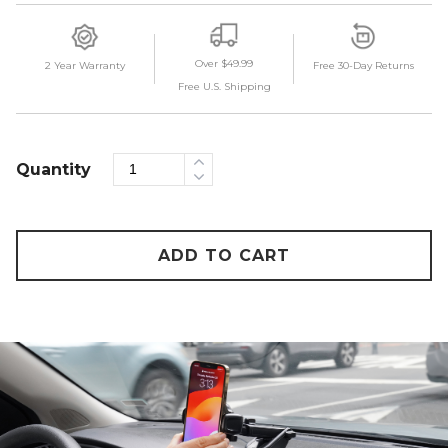
Over $49.99
2 Year Warranty
Free 30-Day Returns
Free U.S. Shipping
Quantity
ADD TO CART