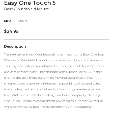
Easy One Touch 5
Dash / Windshield Mount
HLCRIO171
$
24.95
Description
The next generation of our best-selling car mount, the Easy One Touch
5 Dash and Windshield Mount combines versatility and convenience.
This upgrade features an enhanced button and cradle for wider device
and case compatibility. The telescopic arm extends up to 6.75 inches
offering drivers a more customized viewing experience. A new
magnetic cord organizer eliminates the possibility of tangled wires.
And a redesigned bottom foot and suction cup guarantee a secure
hold. With our patented sleek design and superior quality, the Easy
One Touch 5 is sure to complement any modern automotive interior
while delivering the best in smartphone mounting solutions.