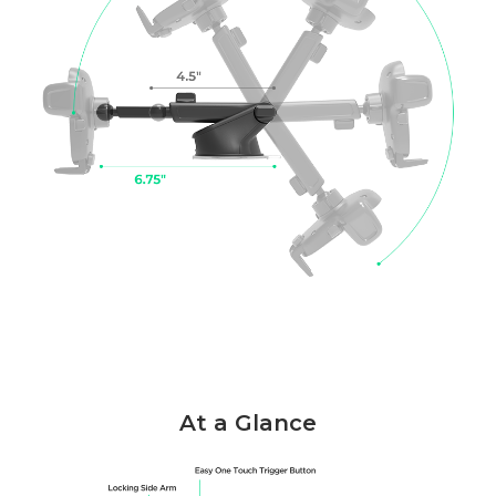
At a Glance