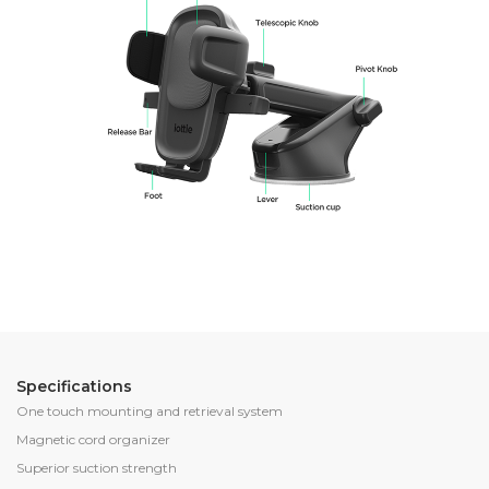
Specifications
One touch mounting and retrieval system
Magnetic cord organizer
Superior suction strength