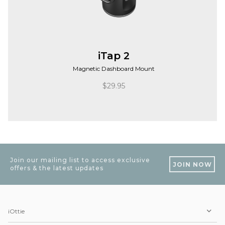
iTap 2
Magnetic Dashboard Mount
$
29.95
Join our mailing list to access exclusive
JOIN NOW
offers & the latest updates
iOttie