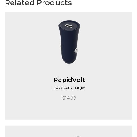
Related Products
RapidVolt
20W Car Charger
$
14.99