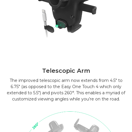
Telescopic Arm
The improved telescopic arm now extends from 4.5″ to
6.75″ (as opposed to the Easy One Touch 4 which only
extended to 5.5″) and pivots 260°. This enables a myriad of
customized viewing angles while you’re on the road.