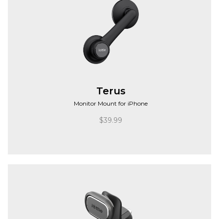
Terus
Monitor Mount for iPhone
$
39.99