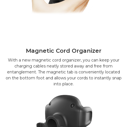
Magnetic Cord Organizer
With a new magnetic cord organizer, you can keep your
charging cables neatly stored away and free from
entanglement. The magnetic tab is conveniently located
on the bottom foot and allows your cords to instantly snap
into place.