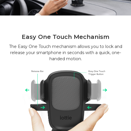
Easy One Touch Mechanism
The Easy One Touch mechanism allows you to lock and
release your smartphone in seconds with a quick, one-
handed motion.