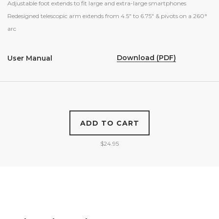
Adjustable foot extends to fit large and extra-large smartphones
Redesigned telescopic arm extends from 4.5″ to 6.75″ & pivots on a 260
°
arc
Download (PDF)
User Manual
ADD TO CART
$
24.95