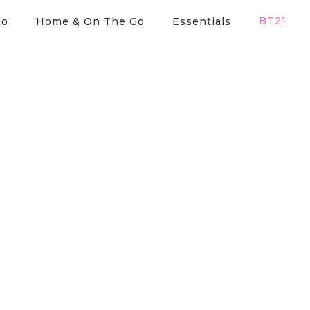
BT21
to
Home & On The Go
Essentials