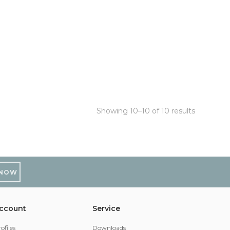
Showing 10–10 of 10 results
 NOW
ccount
Service
ofiles
Downloads