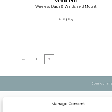
Velox Pro
Wireless Dash & Windshield Mount
$
79.95
←
1
2
Join our ma
Manage Consent