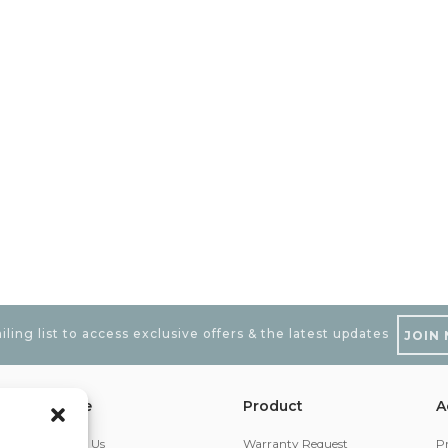
iling list to access exclusive offers & the latest updates
JOIN
iOttie
Product
A
About Us
Warranty Request
Pr