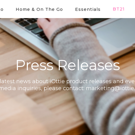
BT21
to
Home & On The Go
Essentials
Press Releases
latest news about iOttie product releases and eve
media inquiries, please contact:
marketing@iottie