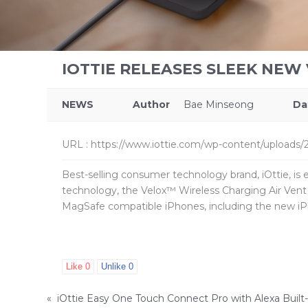
IOTTIE RELEASES SLEEK NEW
NEWS
Author
Bae Minseong
Da
URL
:
https://www.iottie.com/wp-content/uploads/2
Best-selling consumer technology brand, iOttie, is 
technology, the Velox™ Wireless Charging Air Vent
MagSafe compatible iPhones, including the new iP
Like
0
Unlike
0
«
iOttie Easy One Touch Connect Pro with Alexa Built-