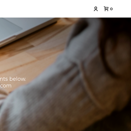
0
nts below.
.com