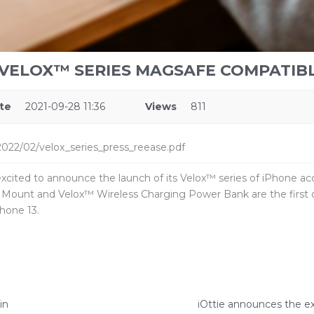
 VELOX™ SERIES MAGSAFE COMPATIB
te
2021-09-28 11:36
Views
811
022/02/velox_series_press_reease.pdf
excited to announce the launch of its Velox™ series of iPhone ac
 Mount and Velox™ Wireless Charging Power Bank are the first o
hone 13.
in
iOttie announces the ex