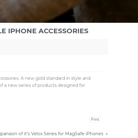
LE IPHONE ACCESSORIES
cessories. A new gold standard in style and
f a new series of products designed for
Print
pansion of it's Velox Series for MagSafe iPhones
»