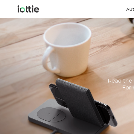
Au
Read the 
For 