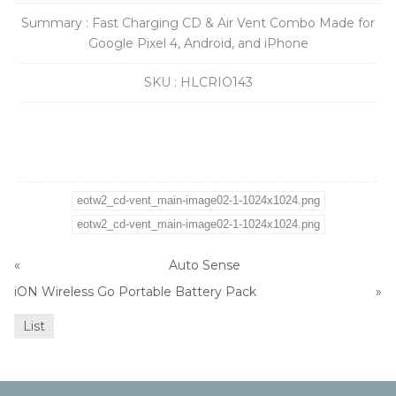
Summary
:
Fast Charging CD & Air Vent Combo Made for
Google Pixel 4, Android, and iPhone
SKU
:
HLCRIO143
eotw2_cd-vent_main-image02-1-1024x1024.png
eotw2_cd-vent_main-image02-1-1024x1024.png
«
Auto Sense
iON Wireless Go Portable Battery Pack
»
List