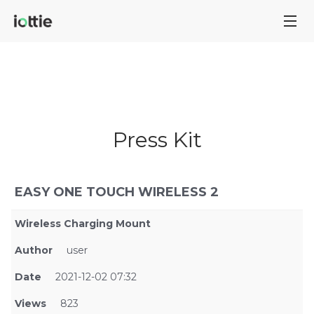
Press Kit
EASY ONE TOUCH WIRELESS 2
Wireless Charging Mount
Author
user
Date
2021-12-02 07:32
Views
823