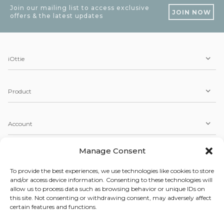
Join our mailing list to access exclusive
JOIN NOW
offers & the latest updates
iOttie
Product
Account
Manage Consent
Service
To provide the best experiences, we use technologies like cookies to store
and/or access device information. Consenting to these technologies will
allow us to process data such as browsing behavior or unique IDs on
Copyright © 2026 iOttie. All Rights Reserved.
this site. Not consenting or withdrawing consent, may adversely affect
Our Terms, Conditions, & Privacy Policy
certain features and functions.