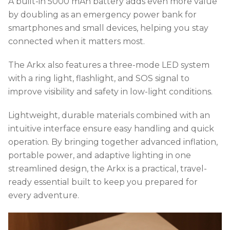
A built-in 5000 mAh battery adds even more value
by doubling as an emergency power bank for
smartphones and small devices, helping you stay
connected when it matters most.
The Arkx also features a three-mode LED system
with a ring light, flashlight, and SOS signal to
improve visibility and safety in low-light conditions.
Lightweight, durable materials combined with an
intuitive interface ensure easy handling and quick
operation. By bringing together advanced inflation,
portable power, and adaptive lighting in one
streamlined design, the Arkx is a practical, travel-
ready essential built to keep you prepared for
every adventure.