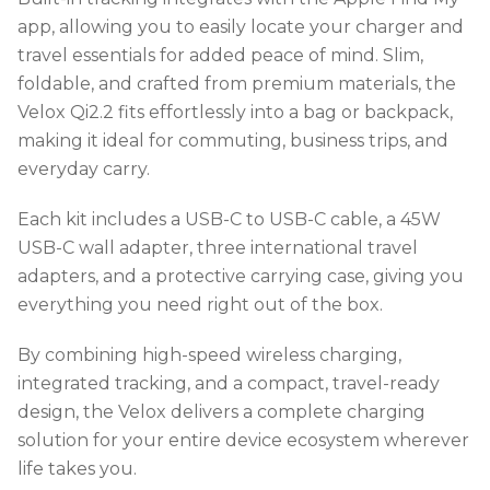
app, allowing you to easily locate your charger and
travel essentials for added peace of mind. Slim,
foldable, and crafted from premium materials, the
Velox Qi2.2 fits effortlessly into a bag or backpack,
making it ideal for commuting, business trips, and
everyday carry.
Each kit includes a USB-C to USB-C cable, a 45W
USB-C wall adapter, three international travel
adapters, and a protective carrying case, giving you
everything you need right out of the box.
By combining high-speed wireless charging,
integrated tracking, and a compact, travel-ready
design, the Velox delivers a complete charging
solution for your entire device ecosystem wherever
life takes you.