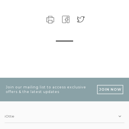
Join our mailing list to access exclusive
JOIN NOW
offers & the latest updates
iOttie