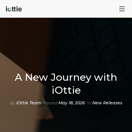
A New Journey with
iOttie
By
iOttie Team
Posted
May 18, 2026
In
New Releases