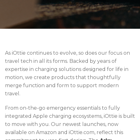
As iOttie continues to evolve, so does our focus on
travel tech in all its forms. Backed by years of
expertise in charging solutions designed for life in
motion, we create products that thoughtfully
merge function and form to support modern
travel.
From on-the-go emergency essentials to fully
integrated Apple charging ecosystems, iOttie is built
to move with you. Our newest launches, now
available on Amazon and iOttie.com, reflect this