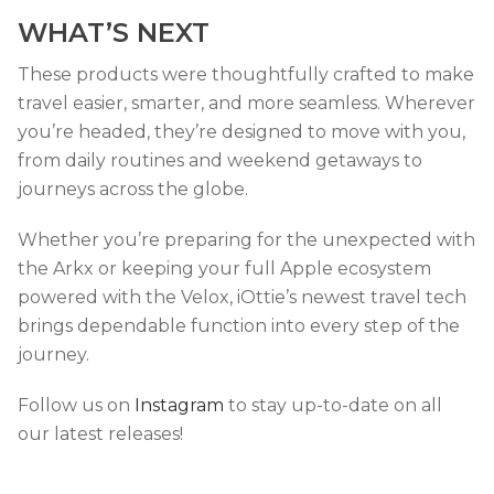
WHAT’S NEXT
These products were thoughtfully crafted to make
travel easier, smarter, and more seamless. Wherever
you’re headed, they’re designed to move with you,
from daily routines and weekend getaways to
journeys across the globe.
Whether you’re preparing for the unexpected with
the Arkx or keeping your full Apple ecosystem
powered with the Velox, iOttie’s newest travel tech
brings dependable function into every step of the
journey.
Follow us on
Instagram
to stay up-to-date on all
our latest releases!