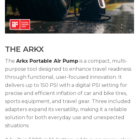
THE ARKX
The
Arkx Portable Air Pump
is a compact, multi-
purpose tool designed to enhance travel readiness
through functional, user-focused innovation. It
delivers up to 150 PSI with a digital PSI setting for
precise and efficient inflation of car and bike tires,
sports equipment, and travel gear. Three included
adapters expand its versatility, making it a reliable
solution for both everyday use and unexpected
situations.