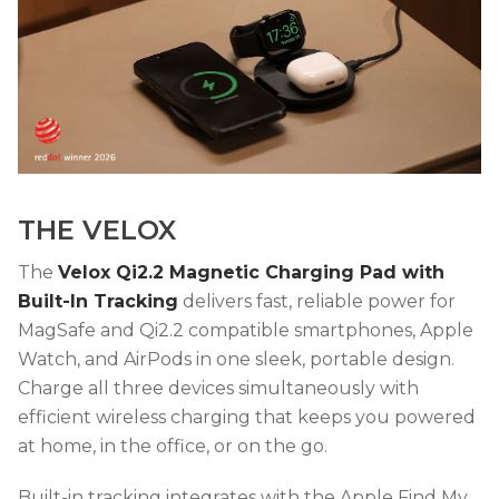
THE VELOX
The
Velox Qi2.2 Magnetic Charging Pad with
Built-In Tracking
delivers fast, reliable power for
MagSafe and Qi2.2 compatible smartphones, Apple
Watch, and AirPods in one sleek, portable design.
Charge all three devices simultaneously with
efficient wireless charging that keeps you powered
at home, in the office, or on the go.
Built-in tracking integrates with the Apple Find My