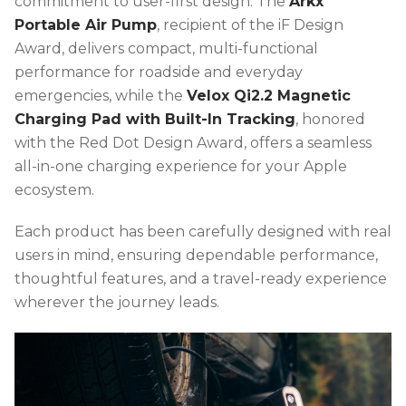
commitment to user-first design. The
Arkx
Portable Air Pump
, recipient of the iF Design
Award, delivers compact, multi-functional
performance for roadside and everyday
emergencies, while the
Velox Qi2.2 Magnetic
Charging Pad with Built-In Tracking
, honored
with the Red Dot Design Award, offers a seamless
all-in-one charging experience for your Apple
ecosystem.
Each product has been carefully designed with real
users in mind, ensuring dependable performance,
thoughtful features, and a travel-ready experience
wherever the journey leads.