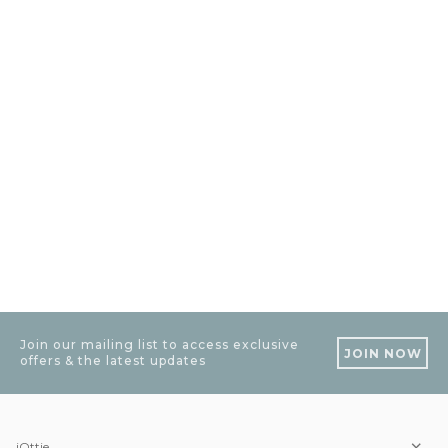
Join our mailing list to access exclusive
JOIN NOW
offers & the latest updates
iOttie