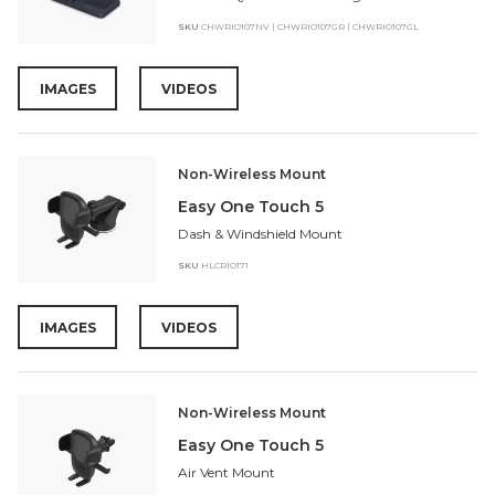
SKU
CHWRIO107NV | CHWRIO107GR | CHWRIO107GL
IMAGES
VIDEOS
Non-Wireless Mount
Easy One Touch 5
Dash & Windshield Mount
SKU
HLCRIO171
IMAGES
VIDEOS
Non-Wireless Mount
Easy One Touch 5
Air Vent Mount