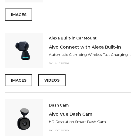
IMAGES
Alexa Built-in Car Mount
Aivo Connect with Alexa Built-in
Automatic Clamping Wireless Fast Charging Mount
SKU
HLCRIO204
IMAGES
VIDEOS
Dash Cam
Aivo Vue Dash Cam
HD Resolution Smart Dash Cam
SKU
DCCRIO120