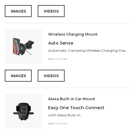
IMAGES
VIDEOS
Wireless Charging Mount
Auto Sense
Automatic Clamping Wireless Charging Dash Mount
SKU
HLCRIO161
IMAGES
VIDEOS
Alexa Built-in Car Mount
Easy One Touch Connect
with Alexa Built-in
SKU
HLCRIO201