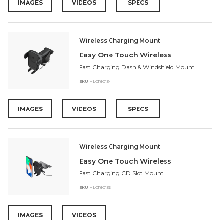
IMAGES
VIDEOS
SPECS
Wireless Charging Mount
Easy One Touch Wireless
Fast Charging Dash & Windshield Mount
SKU
HLCRIO134
IMAGES
VIDEOS
SPECS
Wireless Charging Mount
Easy One Touch Wireless
Fast Charging CD Slot Mount
SKU
HLCRIO136
IMAGES
VIDEOS