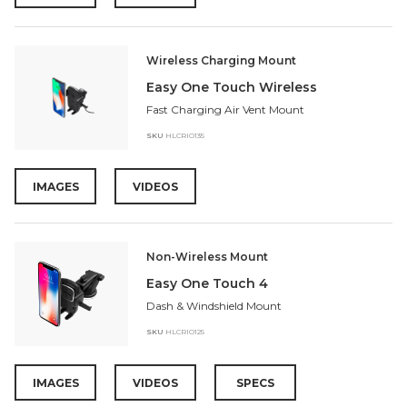
Wireless Charging Mount
Easy One Touch Wireless
Fast Charging Air Vent Mount
SKU
HLCRIO135
IMAGES
VIDEOS
Non-Wireless Mount
Easy One Touch 4
Dash & Windshield Mount
SKU
HLCRIO125
IMAGES
VIDEOS
SPECS