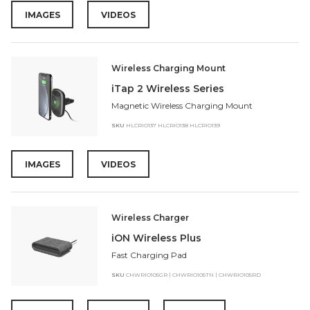
IMAGES
VIDEOS
Wireless Charging Mount
iTap 2 Wireless Series
Magnetic Wireless Charging Mount
SKU
HLCRIO137 HLCRIO138 HLCRIO139
IMAGES
VIDEOS
Wireless Charger
iON Wireless Plus
Fast Charging Pad
SKU
CHWRIO105GR | CHWRIO105TN | CHWRIO105RD