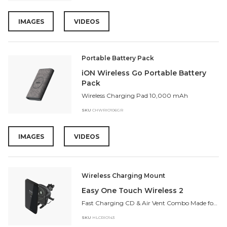
IMAGES
VIDEOS
Portable Battery Pack
iON Wireless Go Portable Battery
Pack
Wireless Charging Pad 10,000 mAh
SKU
CHWRIO106GR
IMAGES
VIDEOS
Wireless Charging Mount
Easy One Touch Wireless 2
Fast Charging CD & Air Vent Combo Made for Google Pixel 4, Android, and iPhone
SKU
HLCRIO143