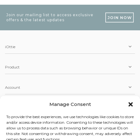
Join our mailing list to access exclusive
JOIN NOW
offers & the latest updates
iOttie
Product
Account
Manage Consent
Service
To provide the best experiences, we use technologies like cookies to store
and/or access device information. Consenting to these technologies will
allow us to process data such as browsing behavior or unique IDs on
Copyright © 2026 iOttie. All Rights Reserved.
this site. Not consenting or withdrawing consent, may adversely affect
Our Terms, Conditions, & Privacy Policy
certain features and functions.