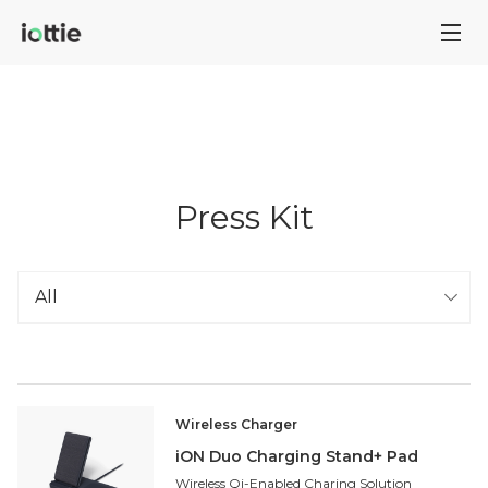
Press Kit
Wireless Charger
iON Duo Charging Stand+ Pad
Wireless Qi-Enabled Charing Solution