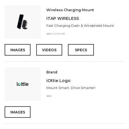
Wireless Charging Mount
ITAP WIRELESS
Fast Charging Dash & Windshield Mount
SKU
HLCRIO133
IMAGES
VIDEOS
SPECS
Brand
iOttie Logo
Mount Smart. Drive Smarter!
SKU
IMAGES