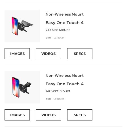
Non-Wireless Mount
Easy One Touch 4
CD Slot Mount
SKU
HLCRIO127
IMAGES
VIDEOS
SPECS
Non-Wireless Mount
Easy One Touch 4
Air Vent Mount
SKU
HLCRIO126
IMAGES
VIDEOS
SPECS