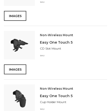
SKU
IMAGES
Non-Wireless Mount
Easy One Touch 5
CD Slot Mount
SKU
IMAGES
Non-Wireless Mount
Easy One Touch 5
Cup Holder Mount
SKU