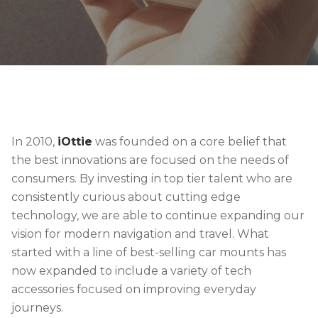
In 2010,
iOttie
was founded on a core belief that
the best innovations are focused on the needs of
consumers. By investing in top tier talent who are
consistently curious about cutting edge
technology, we are able to continue expanding our
vision for modern navigation and travel. What
started with a line of best-selling car mounts has
now expanded to include a variety of tech
accessories focused on improving everyday
journeys.