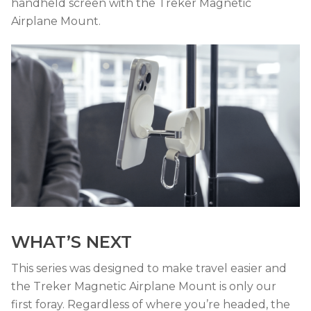
handheld screen with the Treker Magnetic
Airplane Mount.
WHAT’S NEXT
This series was designed to make travel easier and
the Treker Magnetic Airplane Mount is only our
first foray. Regardless of where you’re headed, the