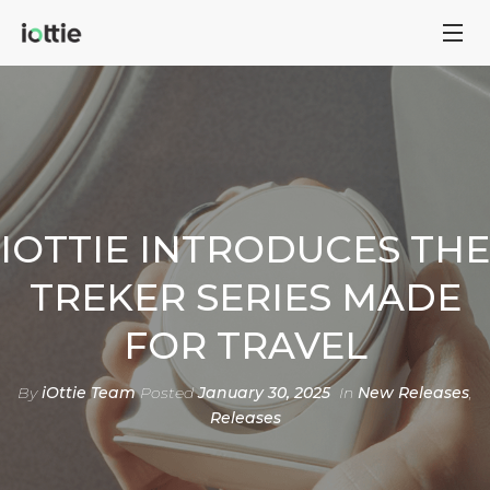
IOTTIE INTRODUCES THE
TREKER SERIES MADE
FOR TRAVEL
By
iOttie Team
Posted
January 30, 2025
In
New Releases
,
Releases