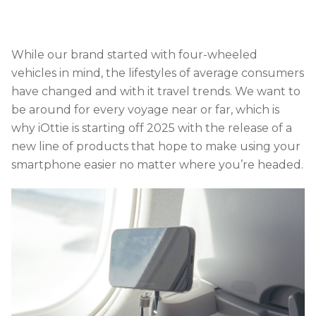
While our brand started with four-wheeled
vehicles in mind, the lifestyles of average consumers
have changed and with it travel trends. We want to
be around for every voyage near or far, which is
why iOttie is starting off 2025 with the release of a
new line of products that hope to make using your
smartphone easier no matter where you’re headed.