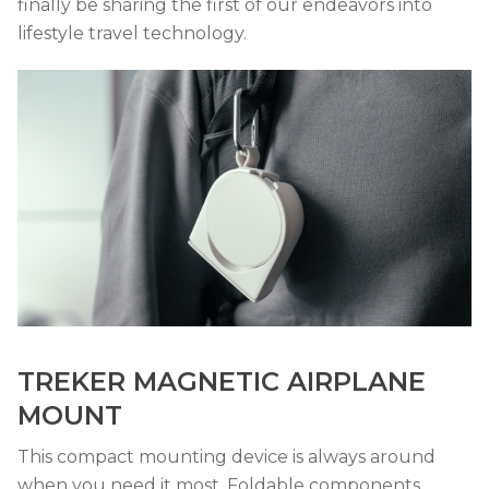
finally be sharing the first of our endeavors into
lifestyle travel technology.
TREKER MAGNETIC AIRPLANE
MOUNT
This compact mounting device is always around
when you need it most. Foldable components