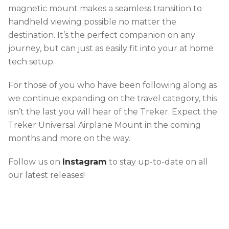
magnetic mount makes a seamless transition to
handheld viewing possible no matter the
destination. It’s the perfect companion on any
journey, but can just as easily fit into your at home
tech setup.
For those of you who have been following along as
we continue expanding on the travel category, this
isn’t the last you will hear of the Treker. Expect the
Treker Universal Airplane Mount in the coming
months and more on the way.
Follow us on
Instagram
to stay up-to-date on all
our latest releases!