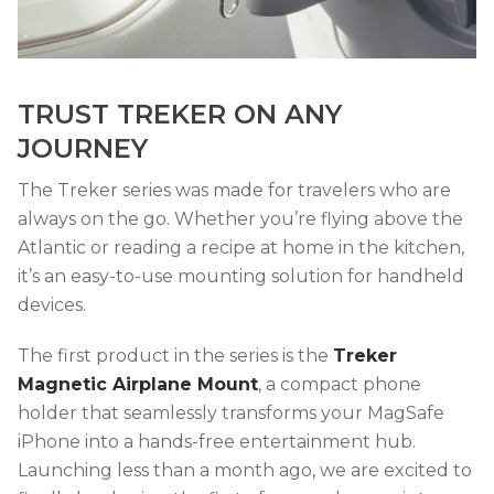
TRUST TREKER ON ANY
JOURNEY
The Treker series was made for travelers who are
always on the go. Whether you’re flying above the
Atlantic or reading a recipe at home in the kitchen,
it’s an easy-to-use mounting solution for handheld
devices.
The first product in the series is the
Treker
Magnetic Airplane Mount
, a compact phone
holder that seamlessly transforms your MagSafe
iPhone into a hands-free entertainment hub.
Launching less than a month ago, we are excited to