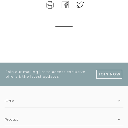
Join our mailing list to access exclusive
JOIN NOW
offers & the latest updates
iOttie
Product