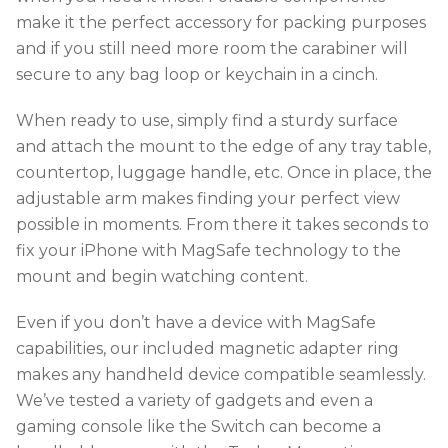
make it the perfect accessory for packing purposes
and if you still need more room the carabiner will
secure to any bag loop or keychain in a cinch.
When ready to use, simply find a sturdy surface
and attach the mount to the edge of any tray table,
countertop, luggage handle, etc. Once in place, the
adjustable arm makes finding your perfect view
possible in moments. From there it takes seconds to
fix your iPhone with MagSafe technology to the
mount and begin watching content.
Even if you don’t have a device with MagSafe
capabilities, our included magnetic adapter ring
makes any handheld device compatible seamlessly.
We’ve tested a variety of gadgets and even a
gaming console like the Switch can become a