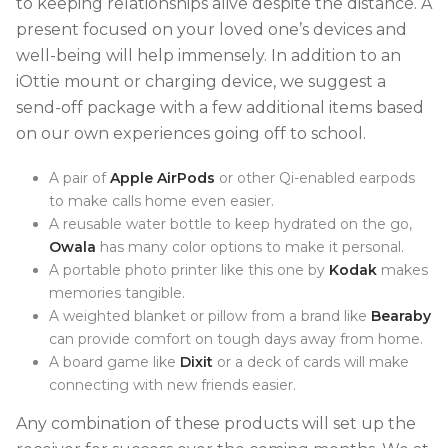
to keeping relationships alive despite the distance. A
present focused on your loved one’s devices and
well-being will help immensely. In addition to an
iOttie mount or charging device, we suggest a
send-off package with a few additional items based
on our own experiences going off to school.
A pair of
Apple AirPods
or other Qi-enabled earpods
to make calls home even easier.
A reusable water bottle to keep hydrated on the go,
Owala
has many color options to make it personal.
A portable photo printer like this one by
Kodak
makes
memories tangible.
A weighted blanket or pillow from a brand like
Bearaby
can provide comfort on tough days away from home.
A board game like
Dixit
or a deck of cards will make
connecting with new friends easier.
Any combination of these products will set up the