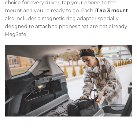
choice for every driver, tap your phone to the
mount and you’re ready to go. Each
iTap 3 mount
also includes a magnetic ring adapter specially
designed to attach to phones that are not already
MagSafe.