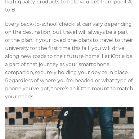
high-quality products to help you get from point A
to B.
Every back-to-school checklist can vary depending
on the destination, but travel will always be a part
of the plan. If your loved one plans to travel to their
university for the first time this fall, you will drive
along new roads to their future home. Let iOttie be
a part of that journey as your smartphone
companion, securely holding your device in place.
Regardless of where you’re headed or what type of
phone you’ve got, there’s an iOttie mount to match
your needs.