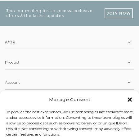
Join our mailing list to access exclusive
JOIN NOW
offers & the latest updates
iOttie
Product
Account
Manage Consent
Service
To provide the best experiences, we use technologies like cookies to store
and/or access device information. Consenting to these technologies will
allow us to process data such as browsing behavior or unique IDs on
Copyright © 2026 iOttie. All Rights Reserved.
this site. Not consenting or withdrawing consent, may adversely affect
Our Terms, Conditions, & Privacy Policy
certain features and functions.