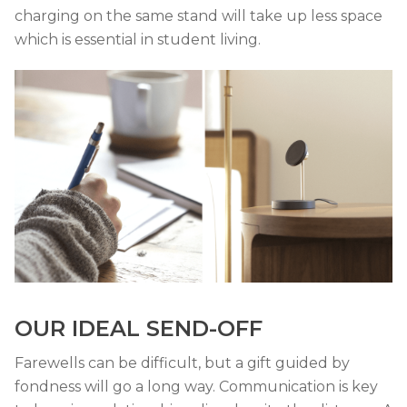
charging on the same stand will take up less space
which is essential in student living.
OUR IDEAL SEND-OFF
Farewells can be difficult, but a gift guided by
fondness will go a long way. Communication is key