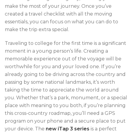
make the most of your journey. Once you’ve
created a travel checklist with all the moving
essentials, you can focus on what you can do to
make the trip extra special.
Traveling to college for the first time is a significant
moment in a young person’s life. Creating a
memorable experience out of the voyage will be
worthwhile for you and your loved one. If you’re
already going to be driving across the country and
passing by some national landmarks, it’s worth
taking the time to appreciate the world around
you. Whether that’s a park, monument, or a special
place with meaning to you both, if you’re planning
this cross-country roadmap, you’ll need a GPS
program on your phone and a secure place to put
your device. The
new iTap 3 series
is a perfect