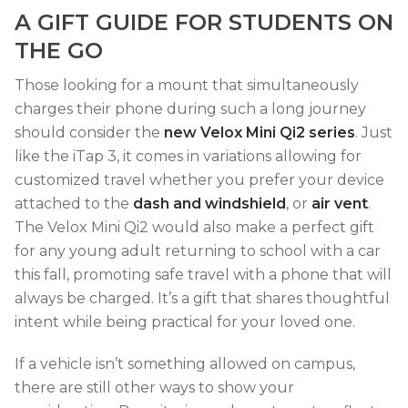
A GIFT GUIDE FOR STUDENTS ON
THE GO
Those looking for a mount that simultaneously
charges their phone during such a long journey
should consider the
new Velox Mini Qi2 series
. Just
like the iTap 3, it comes in variations allowing for
customized travel whether you prefer your device
attached to the
dash and windshield
, or
air vent
.
The Velox Mini Qi2 would also make a perfect gift
for any young adult returning to school with a car
this fall, promoting safe travel with a phone that will
always be charged. It’s a gift that shares thoughtful
intent while being practical for your loved one.
If a vehicle isn’t something allowed on campus,
there are still other ways to show your