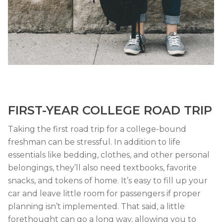
FIRST-YEAR COLLEGE ROAD TRIP
Taking the first road trip for a college-bound
freshman can be stressful. In addition to life
essentials like bedding, clothes, and other personal
belongings, they’ll also need textbooks, favorite
snacks, and tokens of home. It’s easy to fill up your
car and leave little room for passengers if proper
planning isn’t implemented. That said, a little
forethought can go a long way, allowing you to