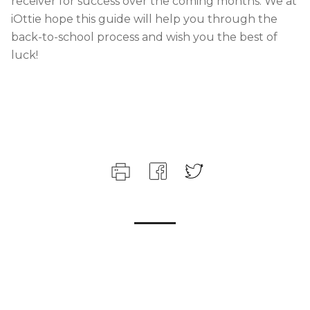
receiver for success over the coming months. We at
iOttie hope this guide will help you through the
back-to-school process and wish you the best of
luck!