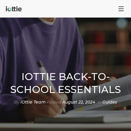
IOTTIE BACK-TO-
SCHOOL ESSENTIALS
By
iOttie Team
Posted
August 22, 2024
In
Guides