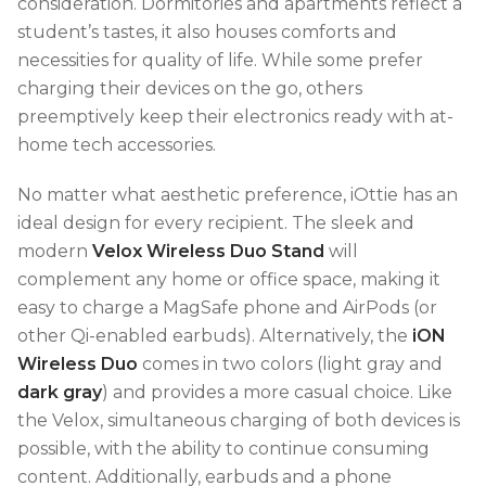
consideration. Dormitories and apartments reflect a
student’s tastes, it also houses comforts and
necessities for quality of life. While some prefer
charging their devices on the go, others
preemptively keep their electronics ready with at-
home tech accessories.
No matter what aesthetic preference, iOttie has an
ideal design for every recipient. The sleek and
modern
Velox Wireless Duo Stand
will
complement any home or office space, making it
easy to charge a MagSafe phone and AirPods (or
other Qi-enabled earbuds). Alternatively, the
iON
Wireless Duo
comes in two colors (light gray and
dark gray
) and provides a more casual choice. Like
the Velox, simultaneous charging of both devices is
possible, with the ability to continue consuming
content. Additionally, earbuds and a phone