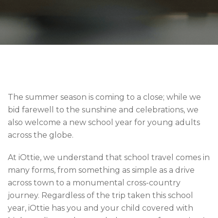
The summer season is coming to a close; while we
bid farewell to the sunshine and celebrations, we
also welcome a new school year for young adults
across the globe.
At iOttie, we understand that school travel comes in
many forms, from something as simple as a drive
across town to a monumental cross-country
journey. Regardless of the trip taken this school
year, iOttie has you and your child covered with