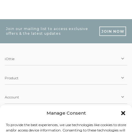
Join our mailing list to access exclusive
JOIN NOW
offers & the latest updates
iOttie
Product
Account
Manage Consent
Service
To provide the best experiences, we use technologies like cookies to store
and/or access device information. Consenting to these technologies will