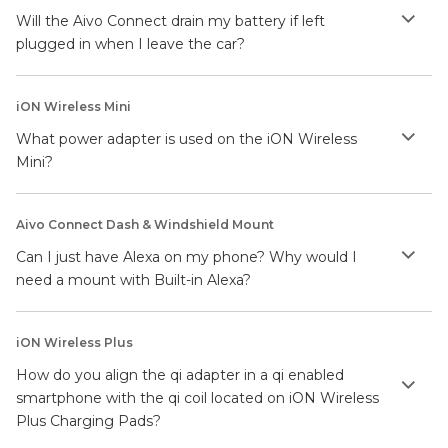
Will the Aivo Connect drain my battery if left
plugged in when I leave the car?
iON Wireless Mini
What power adapter is used on the iON Wireless
Mini?
Aivo Connect Dash & Windshield Mount
Can I just have Alexa on my phone? Why would I
need a mount with Built-in Alexa?
iON Wireless Plus
How do you align the qi adapter in a qi enabled
smartphone with the qi coil located on iON Wireless
Plus Charging Pads?