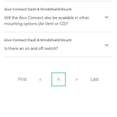
Aivo Connect Dash & Windshield Mount
Will the Aivo Connect also be available in other
mounting options (Air Vent or CD)?
Aivo Connect Dash & Windshield Mount
Is there an on and off switch?
First
«
4
»
Last