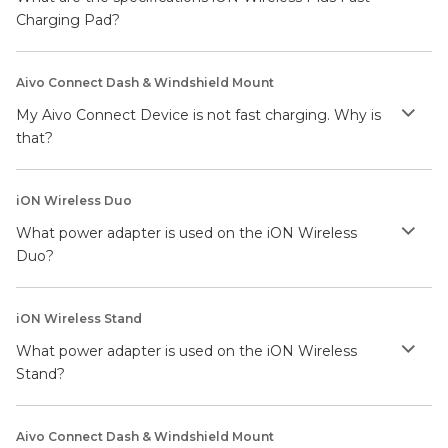
Charging Pad?
Aivo Connect Dash & Windshield Mount
My Aivo Connect Device is not fast charging. Why is
that?
iON Wireless Duo
What power adapter is used on the iON Wireless
Duo?
iON Wireless Stand
What power adapter is used on the iON Wireless
Stand?
Aivo Connect Dash & Windshield Mount