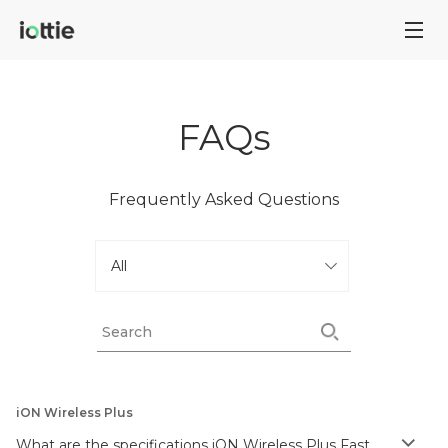
FAQs
Frequently Asked Questions
iON Wireless Plus
What are the specifications iON Wireless Plus Fast